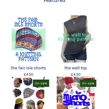
Featured
the fair isle shorts
the welt top
£
4.50
£
4.50
On sale
On sale