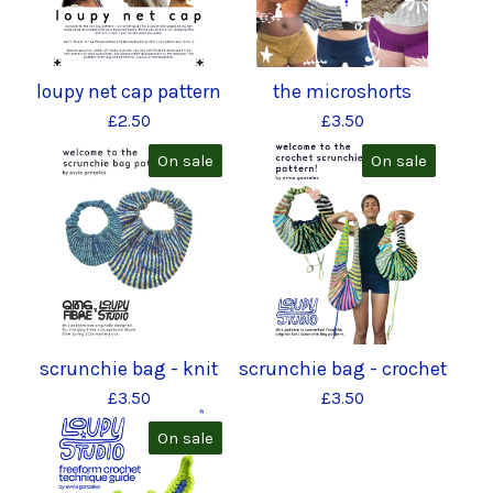
loupy net cap pattern
the microshorts
£
2.50
£
3.50
On sale
On sale
scrunchie bag - knit
scrunchie bag - crochet
£
3.50
£
3.50
On sale