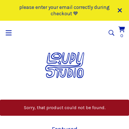
please enter your email correctly during
checkout 💙
Vi
0
0
car
it
Sorry, that product could not be found.