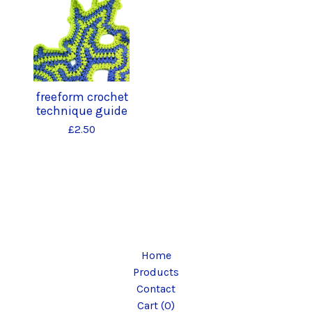
freeform crochet
technique guide
£
2.50
Home
Products
Contact
Cart (
0
)