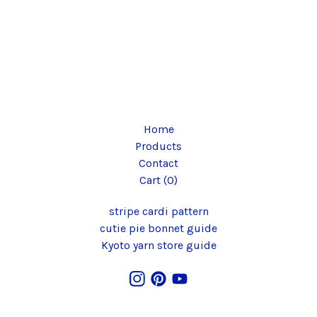
Home
Products
Contact
Cart (
0
)
stripe cardi pattern
cutie pie bonnet guide
Kyoto yarn store guide