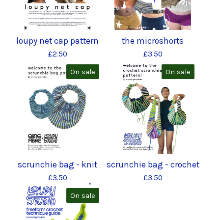
loupy net cap pattern
the microshorts
£
2.50
£
3.50
On sale
On sale
scrunchie bag - knit
scrunchie bag - crochet
£
3.50
£
3.50
On sale