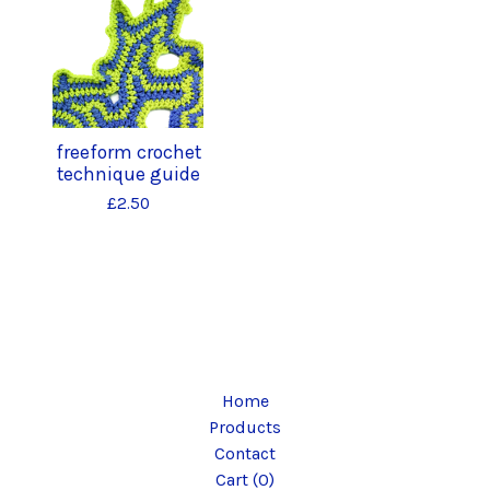
freeform crochet
technique guide
£
2.50
Home
Products
Contact
Cart (
0
)