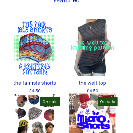
Featured
the fair isle shorts
the welt top
£
4.50
£
4.50
On sale
On sale