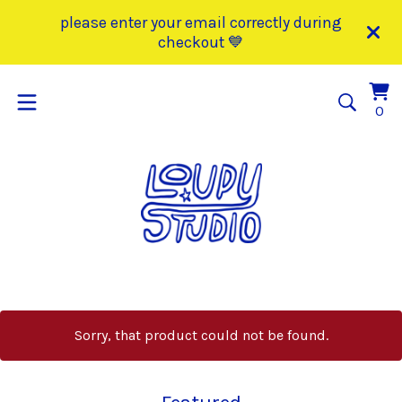
please enter your email correctly during
checkout 💙
Vi
0
0
car
it
Sorry, that product could not be found.