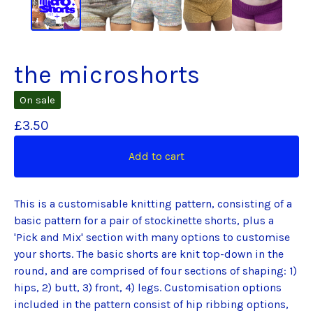
the microshorts
On sale
£
3.50
Add to cart
This is a customisable knitting pattern, consisting of a
basic pattern for a pair of stockinette shorts, plus a
'Pick and Mix' section with many options to customise
your shorts. The basic shorts are knit top-down in the
round, and are comprised of four sections of shaping: 1)
hips, 2) butt, 3) front, 4) legs. Customisation options
included in the pattern consist of hip ribbing options,