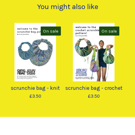
You might also like
On sale
On sale
scrunchie bag - knit
scrunchie bag - crochet
£
3.50
£
3.50