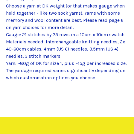
Choose a yarn at DK weight (or that makes gauge when
held together - like two sock yarns). Yarns with some
memory and wool content are best. Please read page 6
on yarn choices for more detail.
Gauge: 21 stitches by 25 rows in a 10cm x 10cm swatch
Materials needed: Interchangeable knitting needles, 2x
40-60cm cables, 4mm (US 6) needles, 3.5mm (US 4)
needles. 3 stitch markers.
Yarn: ~80g of DK for size 1, plus ~15g per increased size.
The yardage required varies significantly depending on
which customisation options you choose.