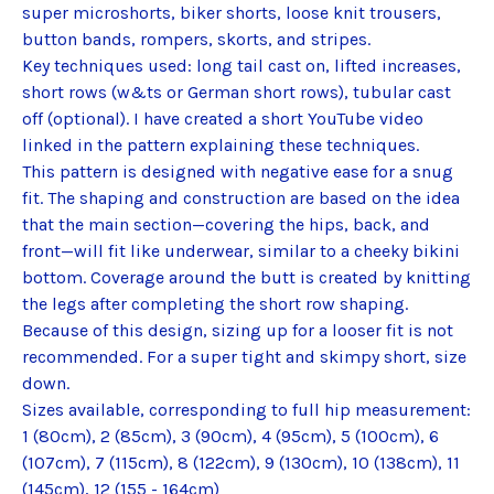
super microshorts, biker shorts, loose knit trousers,
button bands, rompers, skorts, and stripes.
Key techniques used: long tail cast on, lifted increases,
short rows (w&ts or German short rows), tubular cast
off (optional). I have created a short YouTube video
linked in the pattern explaining these techniques.
This pattern is designed with negative ease for a snug
fit. The shaping and construction are based on the idea
that the main section—covering the hips, back, and
front—will fit like underwear, similar to a cheeky bikini
bottom. Coverage around the butt is created by knitting
the legs after completing the short row shaping.
Because of this design, sizing up for a looser fit is not
recommended. For a super tight and skimpy short, size
down.
Sizes available, corresponding to full hip measurement:
1 (80cm), 2 (85cm), 3 (90cm), 4 (95cm), 5 (100cm), 6
(107cm), 7 (115cm), 8 (122cm), 9 (130cm), 10 (138cm), 11
(145cm), 12 (155 - 164cm)