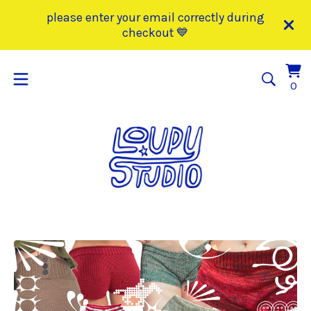
please enter your email correctly during
checkout 💙
Vi
0
0
car
it