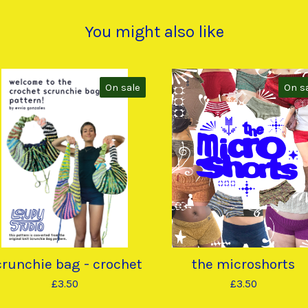
You might also like
On sale
On s
crunchie bag - crochet
the microshorts
£
3.50
£
3.50