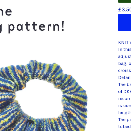
£
3.5
KNIT 
In thi
adjust
bag, 
crois
Detail
The b
of DK/
recom
is use
length
The pi
tubed