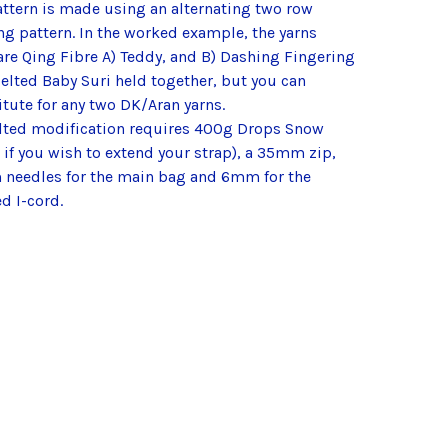
attern is made using an alternating two row
ng pattern. In the worked example, the yarns
are Qing Fibre A) Teddy, and B) Dashing Fingering
elted Baby Suri held together, but you can
tute for any two DK/Aran yarns.
elted modification requires 400g Drops Snow
if you wish to extend your strap), a 35mm zip,
needles for the main bag and 6mm for the
d I-cord.