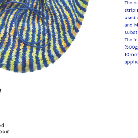
The p
stripi
used 
and M
substi
The f
(500g 
10mm 
applie