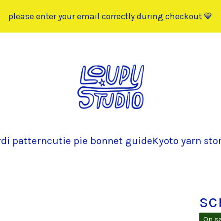
please enter your email correctly during checkout 💙
rdi pattern
cutie pie bonnet guide
Kyoto yarn sto
sc
On s