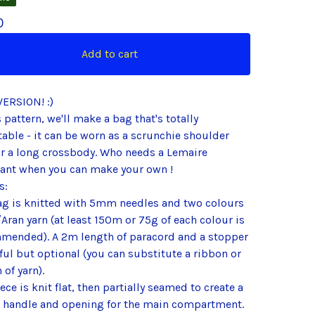
0
Add to cart
VERSION! :)
s pattern, we'll make a bag that's totally
able - it can be worn as a scrunchie shoulder
or a long crossbody. Who needs a Lemaire
sant when you can make your own !
s:
ag is knitted with 5mm needles and two colours
Aran yarn (at least 150m or 75g of each colour is
mended). A 2m length of paracord and a stopper
ful but optional (you can substitute a ribbon or
 of yarn).
ece is knit flat, then partially seamed to create a
 handle and opening for the main compartment.