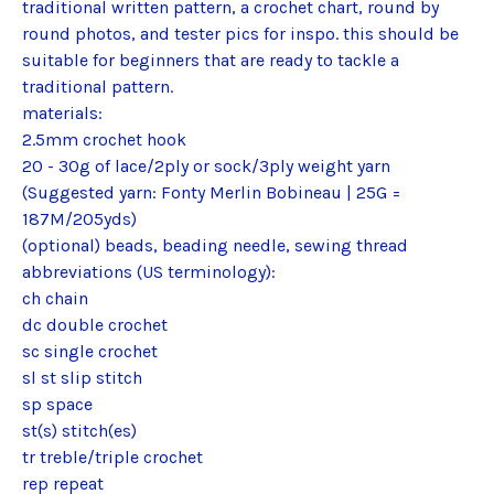
traditional written pattern, a crochet chart, round by
round photos, and tester pics for inspo. this should be
suitable for beginners that are ready to tackle a
traditional pattern.
materials:
2.5mm crochet hook
20 - 30g of lace/2ply or sock/3ply weight yarn
(Suggested yarn: Fonty Merlin Bobineau | 25G =
187M/205yds)
(optional) beads, beading needle, sewing thread
abbreviations (US terminology):
ch chain
dc double crochet
sc single crochet
sl st slip stitch
sp space
st(s) stitch(es)
tr treble/triple crochet
rep repeat