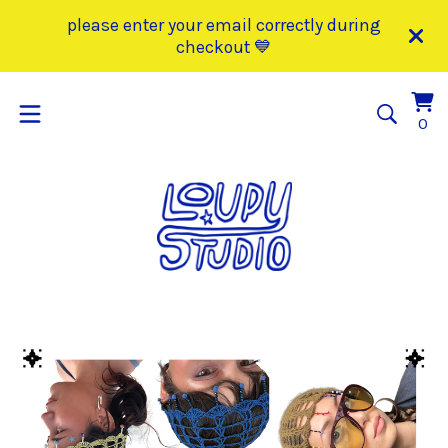
please enter your email correctly during
checkout 💙
Vi
0
0
car
it