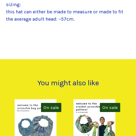
sizing:
this hat can either be made to measure or made to fit
the average adult head: ~57cm.
You might also like
On sale
On sale