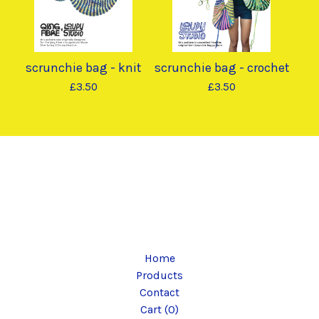
scrunchie bag - knit
scrunchie bag - crochet
£
3.50
£
3.50
Home
Products
Contact
Cart (
0
)