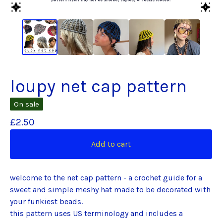
loupy net cap pattern
On sale
£
2.50
Add to cart
welcome to the net cap pattern - a crochet guide for a
sweet and simple meshy hat made to be decorated with
your funkiest beads.
this pattern uses US terminology and includes a